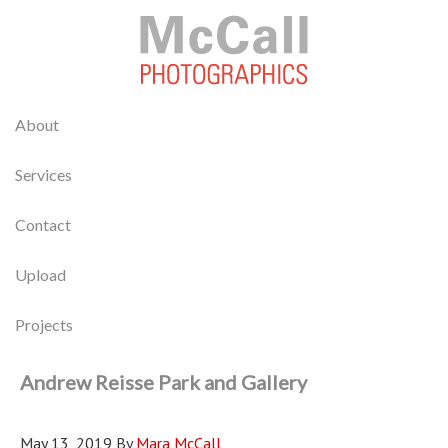
About
Services
Contact
Upload
Projects
Andrew Reisse Park and Gallery
May 13, 2019
By
Mara McCall