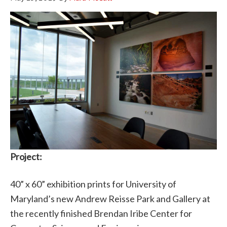
Project:
40” x 60” exhibition prints for University of
Maryland’s new Andrew Reisse Park and Gallery at
the recently finished Brendan Iribe Center for