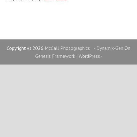
Copyright © 2026
McCall Photographics
·
Dynamik-Gen
On
Genesis Framework
·
WordPress
·