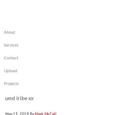
About
Services
Contact
Upload
Projects
umd iribe xx
May 13, 2019
By
Mark McCall