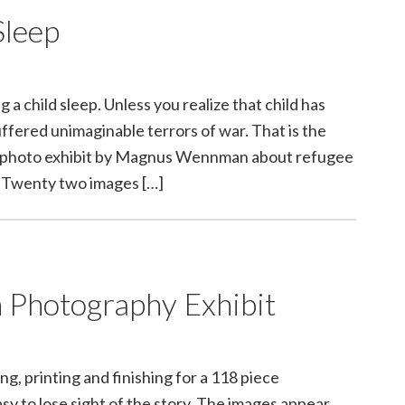
Sleep
 a child sleep. Unless you realize that child has
uffered unimaginable terrors of war. That is the
 a photo exhibit by Magnus Wennman about refugee
. Twenty two images […]
 Photography Exhibit
g, printing and finishing for a 118 piece
sy to lose sight of the story. The images appear