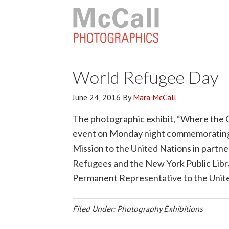
World Refugee Day
June 24, 2016
By
Mara McCall
The photographic exhibit, “Where the C
event on Monday night commemorating 
Mission to the United Nations in partn
Refugees and the New York Public Libr
Permanent Representative to the Unite
Filed Under:
Photography Exhibitions