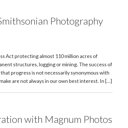
Smithsonian Photography
 Act protecting almost 110 million acres of
manent structures, logging or mining. The success of
on that progress is not necessarily synonymous with
ke are not always in our own best interest. In […]
ration with Magnum Photos