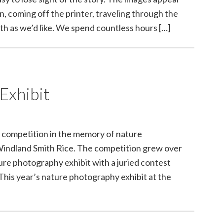
, coming off the printer, traveling through the
th as we’d like. We spend countless hours […]
Exhibit
 competition in the memory of nature
Windland Smith Rice. The competition grew over
ure photography exhibit with a juried contest
 This year’s nature photography exhibit at the