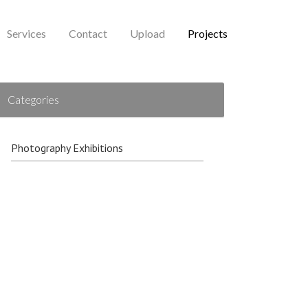
Services
Contact
Upload
Projects
Categories
Photography Exhibitions