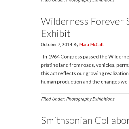
Wilderness Forever 
Exhibit
October 7, 2014
By
Mara McCall
In 1964 Congress passed the Wilderness
pristine land from roads, vehicles, per
this act reflects our growing realizati
human production and the changes we ma
Filed Under:
Photography Exhibitions
Smithsonian Collabo