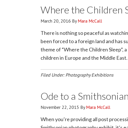
Where the Children 
March 20, 2016
By
Mara McCall
There is nothing so peaceful as watching
been forced to a foreign land and has s
theme of “Where the Children Sleep”,
children in Europe and the Middle East
Filed Under:
Photography Exhibitions
Ode to a Smithsonian
November 22, 2015
By
Mara McCall
When you’re providing all post processin
Smithsonian photography exhibit, it’s ea