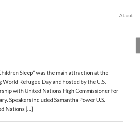
About
hildren Sleep” was the main attraction at the
World Refugee Day and hosted by the U.S.
ership with United Nations High Commissioner for
ary. Speakers included Samantha Power U.S.
d Nations […]