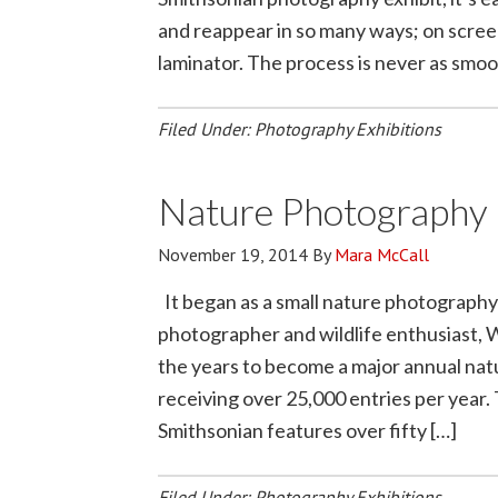
and reappear in so many ways; on screen
laminator. The process is never as smoo
Filed Under:
Photography Exhibitions
Nature Photography 
November 19, 2014
By
Mara McCall
It began as a small nature photography
photographer and wildlife enthusiast, 
the years to become a major annual nat
receiving over 25,000 entries per year.
Smithsonian features over fifty […]
Filed Under:
Photography Exhibitions